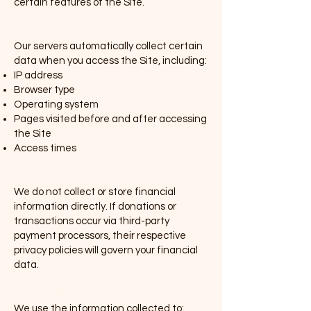
certain features of the Site.
(ii) Derivative Data
Our servers automatically collect certain
data when you access the Site, including:
IP address
Browser type
Operating system
Pages visited before and after accessing
the Site
Access times
(iii) Financial Data
We do not collect or store financial
information directly. If donations or
transactions occur via third-party
payment processors, their respective
privacy policies will govern your financial
data.
2. Use of Your Information
We use the information collected to: