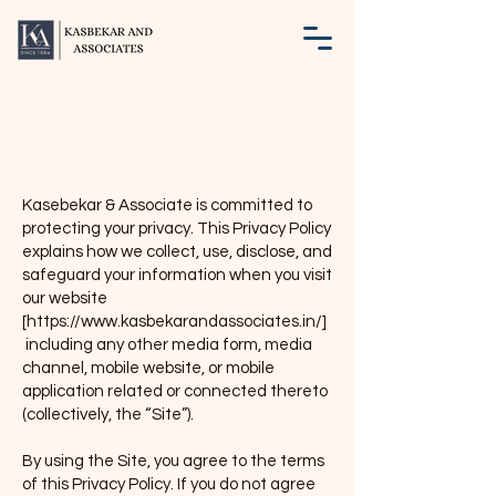
Privacy Policy
Kasebekar & Associate is committed to
protecting your privacy. This Privacy Policy
explains how we collect, use, disclose, and
safeguard your information when you visit
our website
[
https://www.kasbekarandassociates.in/]
including any other media form, media
channel, mobile website, or mobile
application related or connected thereto
(collectively, the “Site”).
By using the Site, you agree to the terms
of this Privacy Policy. If you do not agree