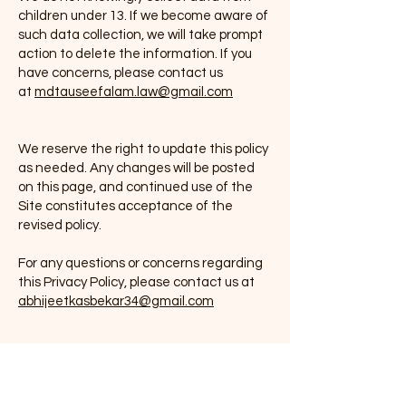
children under 13. If we become aware of
such data collection, we will take prompt
action to delete the information. If you
have concerns, please contact us
at
mdtauseefalam.law@gmail.com
7. Changes to This Privacy Policy
We reserve the right to update this policy
as needed. Any changes will be posted
on this page, and continued use of the
Site constitutes acceptance of the
revised policy.
For any questions or concerns regarding
this Privacy Policy, please contact us at
abhijeetkasbekar34@gmail.com