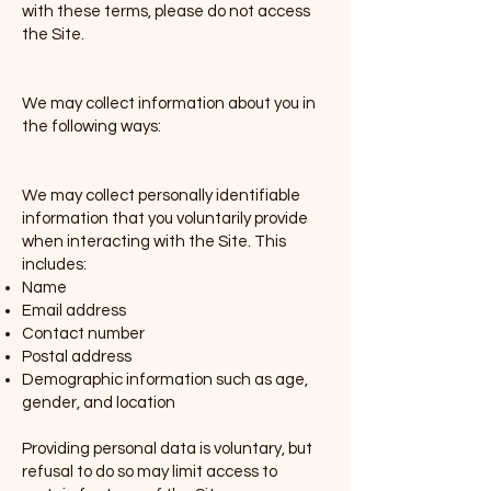
with these terms, please do not access
the Site.
1. Information We Collect
We may collect information about you in
the following ways:
(i) Personal Data
We may collect personally identifiable
information that you voluntarily provide
when interacting with the Site. This
includes:
Name
Email address
Contact number
Postal address
Demographic information such as age,
gender, and location
Providing personal data is voluntary, but
refusal to do so may limit access to