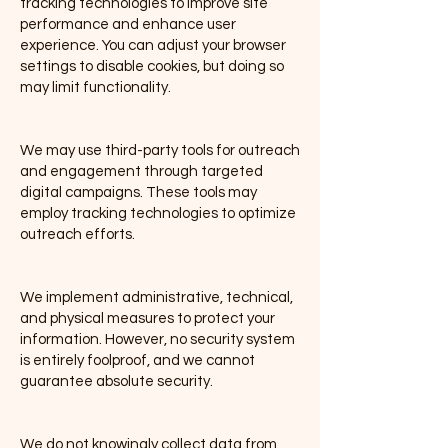
tracking technologies to improve site
performance and enhance user
experience. You can adjust your browser
settings to disable cookies, but doing so
may limit functionality.
(b) Internet-Based Advertising
We may use third-party tools for outreach
and engagement through targeted
digital campaigns. These tools may
employ tracking technologies to optimize
outreach efforts.
5. Security of Your Information
We implement administrative, technical,
and physical measures to protect your
information. However, no security system
is entirely foolproof, and we cannot
guarantee absolute security.
6. Policy for Children
We do not knowingly collect data from