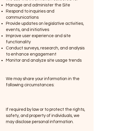
Manage and administer the Site
Respond to inquiries and
communications
Provide updates on legislative activities,
events, and initiatives
Improve user experience and site
functionality
Conduct surveys, research, and analysis
to enhance engagement
Monitor and analyze site usage trends
3. Disclosure of Your Information
We may share your information in the
following circumstances:
(a) Legal Compliance & Protection of
Rights
If required by law or to protect the rights,
safety, and property of individuals, we
may disclose personal information.