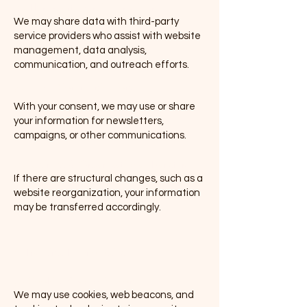
(b) Third-Party Service Providers
We may share data with third-party
service providers who assist with website
management, data analysis,
communication, and outreach efforts.
(c) Public Communications
With your consent, we may use or share
your information for newsletters,
campaigns, or other communications.
(d) Business & Organizational Transfers
If there are structural changes, such as a
website reorganization, your information
may be transferred accordingly.
4. Tracking Technologies
(a) Cookies & Web Beacons
We may use cookies, web beacons, and