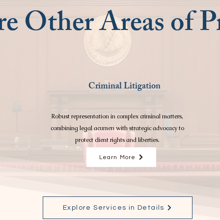
e Other Areas of Pr
Criminal Litigation
Robust representation in complex criminal matters,
combining legal acumen with strategic advocacy to
protect client rights and liberties.
Learn More
Explore Services in Details