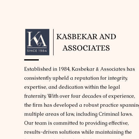
Established in 1984, Kasbekar & Associates has
consistently upheld a reputation for integrity,
expertise, and dedication within the legal
fraternity. With over four decades of experience,
the firm has developed a robust practice spannin
multiple areas of law, including Criminal laws.
Our team is committed to providing effective,
results-driven solutions while maintaining the