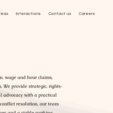
reas
Interactions
Contact us
Careers
n, wage and hour claims,
 We provide strategic, rights-
l advocacy with a practical
onflict resolution, our team
omes and a stable working