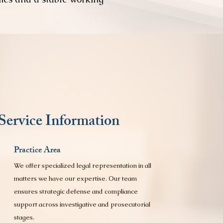
Service Information
Practice Area
We offer specialized legal representation in all
matters we have our expertise. Our team
ensures strategic defense and compliance
support across investigative and prosecutorial
stages.