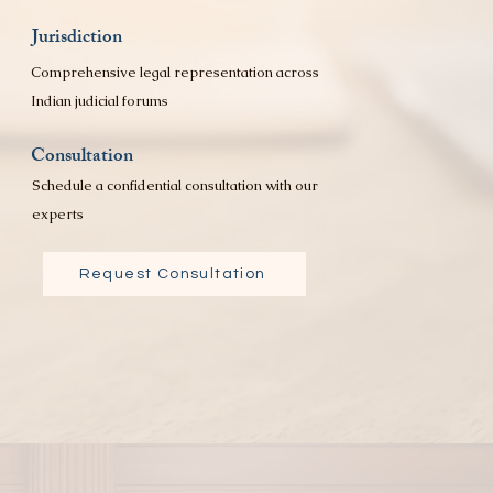
Jurisdiction
Comprehensive legal representation across
Indian judicial forums
Consultation
Schedule a confidential consultation with our
experts
Request Consultation