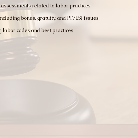
 assessments related to labor practices
ncluding bonus, gratuity, and PF/ESI issues
g labor codes and best practices