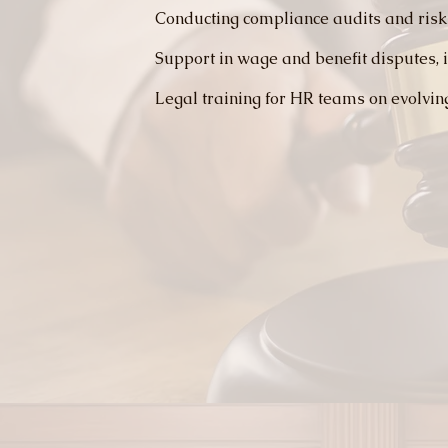
Conducting compliance audits and risk
Support in wage and benefit disputes, i
Legal training for HR teams on evolvin