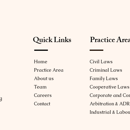
Quick Links
Practice Are
Home
Civil Laws
Practice Area
Criminal Laws
About us
Family Laws
Team
Cooperative Laws
Careers
Corporate and Co
g
Contact
Arbitration & ADR
Industrial & Labo