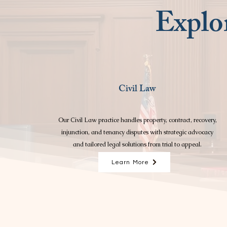
Explor
Civil Law
Our Civil Law practice handles property, contract, recovery,
injunction, and tenancy disputes with strategic advocacy
and tailored legal solutions from trial to appeal.
Learn More