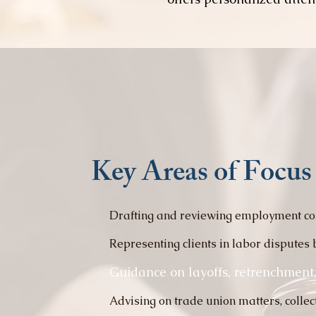
Key Areas of Focus
Drafting and reviewing employment co
Representing clients in labor disputes 
Guidance on layoffs, retrenchment,
Advising on trade union matters, colle