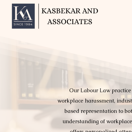
Our Labour Law practice
workplace harassment, industri
based representation to bo
understanding of workplace 
offers personalized atten