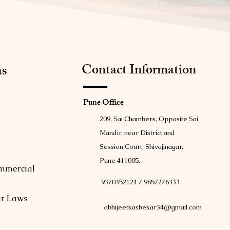
Contact Information
as
Pune Office
209, Sai Chambers, Opposite Sai
Mandir, near District and
Session Court, Shivajinagar,
Pune 411005,
mmercial
9370352124 / 9657276333
ur Laws
abhijeetkasbekar34@gmail.com