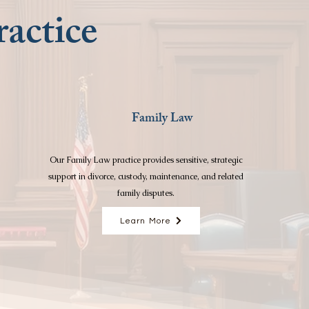
actice
Family Law
Our Family Law practice provides sensitive, strategic
support in divorce, custody, maintenance, and related
family disputes.
Learn More