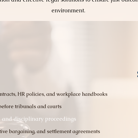
environment.
ntracts, HR policies, and workplace handbooks
before tribunals and courts
 and disciplinary proceedings
ctive bargaining, and settlement agreements