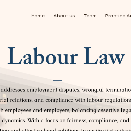
Home
About us
Team
Practice A
Labour Law
 addresses employment disputes, wrongful terminatio
al relations, and compliance with labour regulations.
th employees and employers, balancing assertive lega
dynamics. With a focus on fairness, compliance, and c
tion and effective legal solutions to ensure just outc