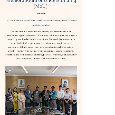
Memorandum of Understanding
(MoU)
Between
Dr. Vishwanath Karad MIT World Peace University
and
Kasbekar
and Associates.
We are proud to announce the signing of a Memorandum of
Understanding (MoU) between Dr. Vishwanath Karad MIT World Peace
University and Kasbekar and Associates. This collaboration aims to
foster holistic development and cultivate a dynamic learning
environment that supports personal, academic, and professional
growth. Through this partnership, we aspire to create meaningful
opportunities for knowledge sharing, practical training, and innovation
that empower students and professionals alike