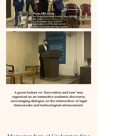
A guest lecture on ‘Innovation and Law’ was
organized as an interactive academic discourse,
encouraging dialogue on the intersection of legal
frameworks and technological advancement.