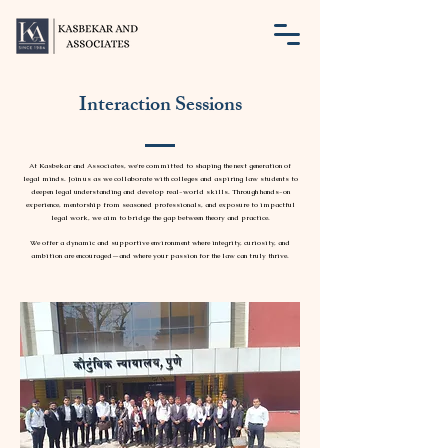
Interaction Sessions
At Kasbekar and Associates, we're committed to shaping the next generation of
legal minds. Join us as we collaborate with colleges and aspiring law students to
deepen legal understanding and develop real-world skills. Through hands-on
experience, mentorship from seasoned professionals, and exposure to impactful
legal work, we aim to bridge the gap between theory and practice.
We offer a dynamic and supportive environment where integrity, curiosity, and
ambition are encouraged—and where your passion for the law can truly thrive.