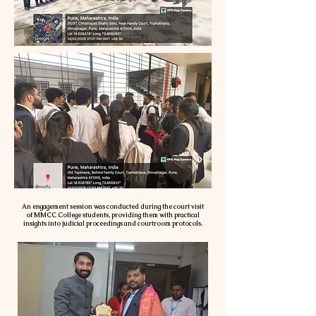
An engagement session was conducted during the court visit
of MMCC College students, providing them with practical
insights into judicial proceedings and courtroom protocols.