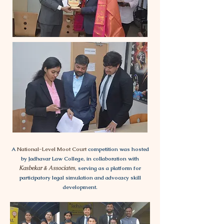
A
National-Level Moot Court
competition was hosted
by Jadhavar Law College, in collaboration with
Kasbekar & Associates
, serving as a platform for
participatory legal simulation and advocacy skill
development.